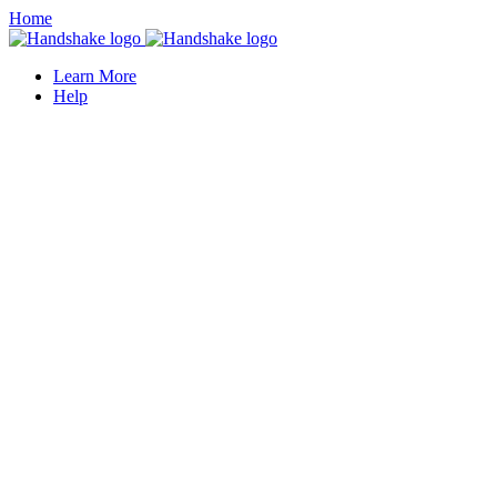
Home
Learn More
Help