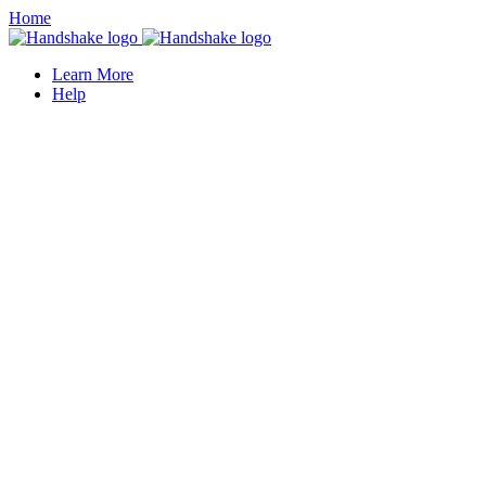
Home
Learn More
Help