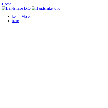
Home
Learn More
Help