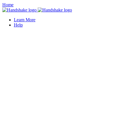
Home
Learn More
Help