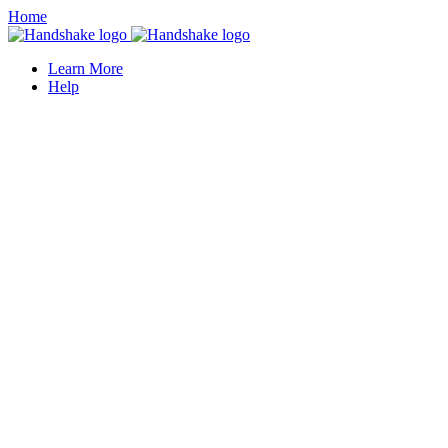
Home
Learn More
Help