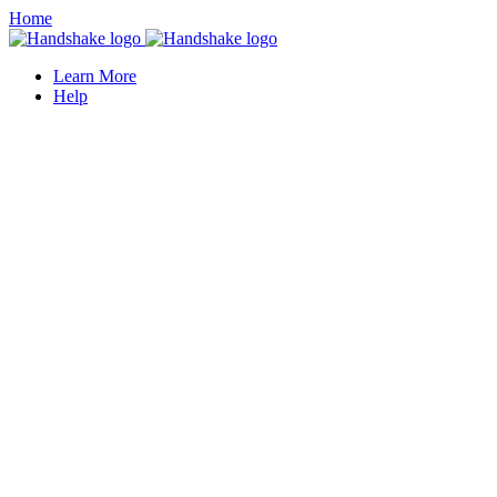
Home
Learn More
Help